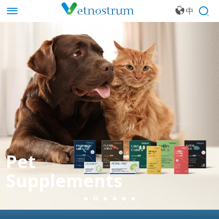
中
文
Pet
Supplements