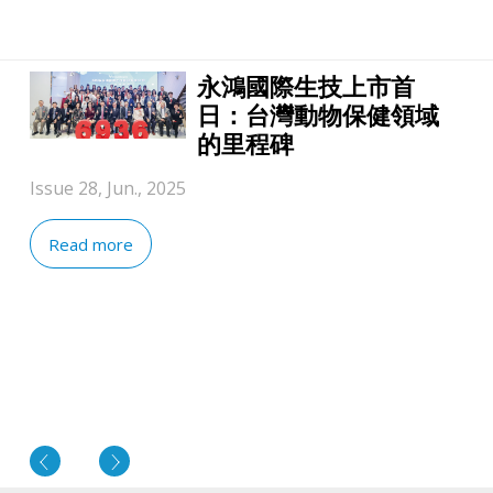
永鴻國際生技上市首
日：台灣動物保健領域
的里程碑
Issue 28, Jun., 2025
Read more