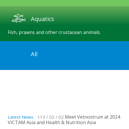
Aquatics
Fish, prawns and other crustacean animals.
All
Product Overview
Vetnostrum provides high-quality medicines,
vaccines, and a series of veterinary services.
Meet Vetnostrum at 2024
Latest News
113 / 02 / 02
Lat
VICTAM Asia and Health & Nutrition Asia
res