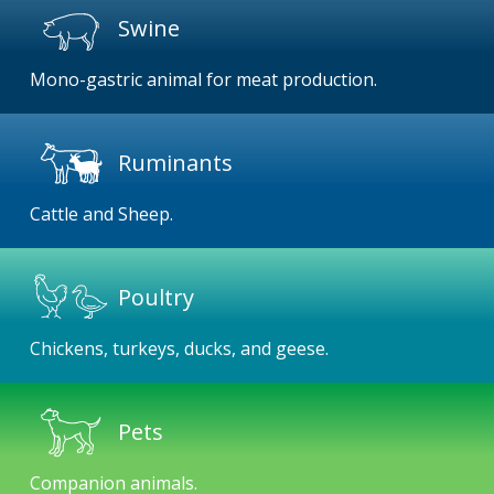
Swine
Mono-gastric animal for meat production.
Ruminants
Cattle and Sheep.
Poultry
Chickens, turkeys, ducks, and geese.
Pets
Companion animals.