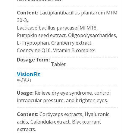
Lactiplantibacillus plantarum MFM
30-3,
Lacticaseibacillus paracasei MFM18,
Pumpkin seed extract, Oligopolysaccharides,
L-Tryptophan, Cranberry extract,
Coenzyme Q10, Vitamin B complex
Tablet
VisionFit
毛視力
Relieve dry eye syndrome, control
intraocular pressure, and brighten eyes.
Cordyceps extracts, Hyaluronic
acids, Calendula extract, Blackcurrant
extracts.