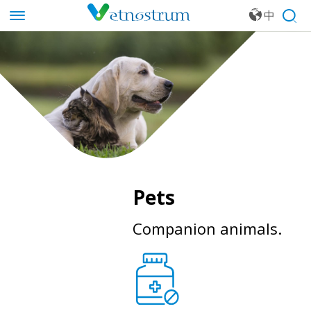
中
文
Pets
Companion animals.