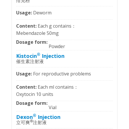
疳克粉
Deworm
Each g contains：
Mebendazole 50mg
Powder
®
Kistocin
Injection
催生素注射液
For reproductive problems
Each ml contains：
Oxytocin 10 units
Vial
®
Dexon
Injection
®
立可爽
注射液