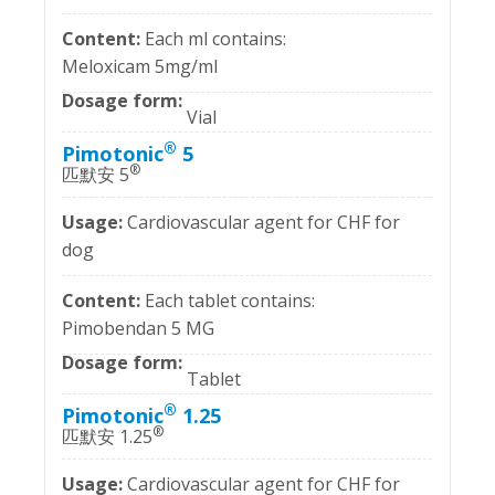
Each ml contains:
Meloxicam 5mg/ml
Vial
®
Pimotonic
5
®
匹默安 5
Cardiovascular agent for CHF for
dog
Each tablet contains:
Pimobendan 5 MG
Tablet
®
Pimotonic
1.25
®
匹默安 1.25
Cardiovascular agent for CHF for