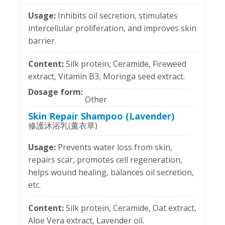
Inhibits oil secretion, stimulates
intercellular proliferation, and improves skin
barrier.
Silk protein, Ceramide, Fireweed
extract, Vitamin B3, Moringa seed extract.
Other
Skin Repair Shampoo (Lavender)
修護沐浴乳(薰衣草)
Prevents water loss from skin,
repairs scar, promotes cell regeneration,
helps wound healing, balances oil secretion,
etc.
Silk protein, Ceramide, Oat extract,
Aloe Vera extract, Lavender oil.