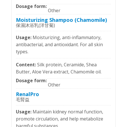
Other
Moisturizing Shampoo (Chamomile)
保濕沐浴乳(洋甘菊)
Moisturizing, anti-inflammatory,
antibacterial, and antioxidant. For all skin
types.
Silk protein, Ceramide, Shea
Butter, Aloe Vera extract, Chamomile oil.
Other
RenalPro
毛腎益
Maintain kidney normal function,
promote circulation, and help metabolize
harmful substances.