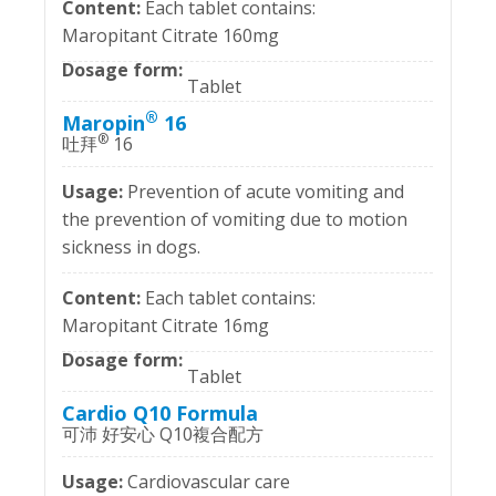
Each tablet contains:
Maropitant Citrate 160mg
Tablet
®
Maropin
16
®
吐拜
16
Prevention of acute vomiting and
the prevention of vomiting due to motion
sickness in dogs.
Each tablet contains:
Maropitant Citrate 16mg
Tablet
Cardio Q10 Formula
可沛 好安心 Q10複合配方
Cardiovascular care