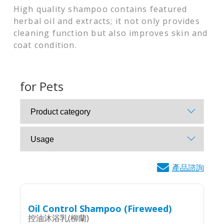
High quality shampoo contains featured
herbal oil and extracts; it not only provides
cleaning function but also improves skin and
coat condition.
for Pets
產品諮詢
Oil Control Shampoo (Fireweed)
控油沐浴乳(柳蘭)