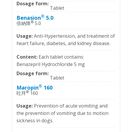
Tablet
®
Benasion
5.0
®
倍納降
5.0
Anti-Hypertension, and treatment of
heart failure, diabetes, and kidney disease.
Each tablet contains:
Benazepril Hydrochloride 5 mg
Tablet
®
Maropin
160
®
吐拜
160
Prevention of acute vomiting and
the prevention of vomiting due to motion
sickness in dogs.