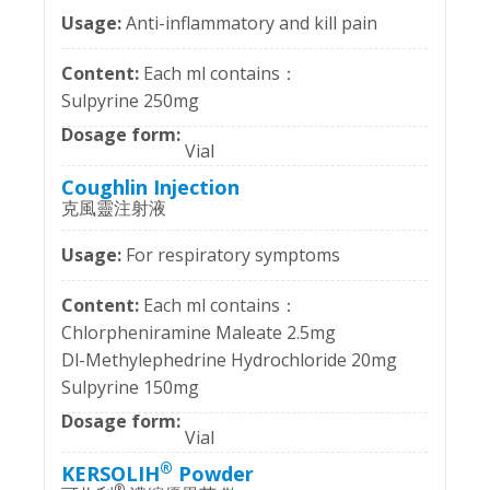
Anti-inflammatory and kill pain
Each ml contains：
Sulpyrine 250mg
Vial
Coughlin Injection
克風靈注射液
For respiratory symptoms
Each ml contains：
Chlorpheniramine Maleate 2.5mg
Dl-Methylephedrine Hydrochloride 20mg
Sulpyrine 150mg
Vial
®
KERSOLIH
Powder
®