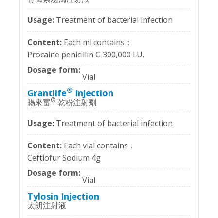
Treatment of bacterial infection
Each ml contains：
Procaine penicillin G 300,000 I.U.
Vial
®
Grantlife
Injection
®
賜來富
乾粉注射劑
Treatment of bacterial infection
Each vial contains：
Ceftiofur Sodium 4g
Vial
Tylosin Injection
太朗注射液