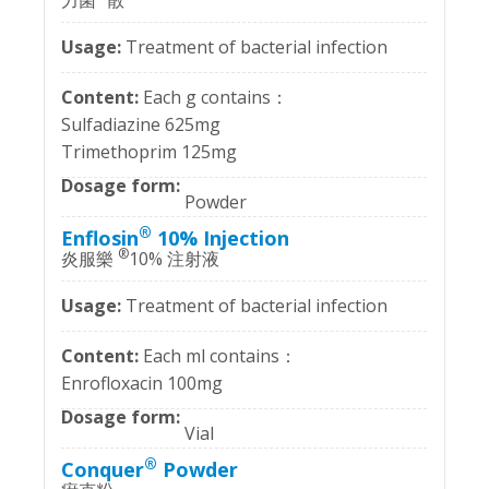
力菌
散
Treatment of bacterial infection
Each g contains：
Sulfadiazine 625mg
Trimethoprim 125mg
Powder
®
Enflosin
10% Injection
®
炎服樂
10% 注射液
Treatment of bacterial infection
Each ml contains：
Enrofloxacin 100mg
Vial
®
Conquer
Powder