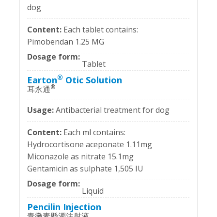
dog
Each tablet contains:
Pimobendan 1.25 MG
Tablet
®
Earton
Otic Solution
®
耳永通
Antibacterial treatment for dog
Each ml contains:
Hydrocortisone aceponate 1.11mg
Miconazole as nitrate 15.1mg
Gentamicin as sulphate 1,505 IU
Liquid
Pencilin Injection
青黴素懸濁注射液