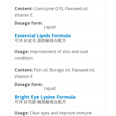
Coenzyme Q10, Flaxseed oil,
Vitamin E.
Liquid
Essential Lipids Formula
可沛 好皮毛 脂肪酸複合配方
Improvement of skin and coat
condition
Fish oil, Borage oil, Flaxseed oil,
Vitamin E.
Liquid
Bright Eye Lysine Formula
可沛 好亮眼 離胺酸複合配方
Clear eyes and improve immune