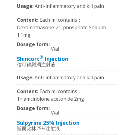
Anti-inflammatory and kill pain
Each ml contains：
Dexamethasone-21-phosphate Sodium
1.1mg
Vial
®
Shincort
Injection
信可得懸濁注射液
Anti-inflammatory and kill pain
Each ml contains：
Triamcinolone acetonide 2mg
Vial
Sulpyrine 25% Injection
斯而比林25%注射液