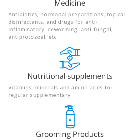
Medicine
Antibiotics, hormonal preparations, topical
disinfectants, and drugs for anti-
inflammatory, deworming, anti-fungal,
antiprotozoal, etc.
Nutritional supplements
Vitamins, minerals and amino acids for
regular supplementary.
Grooming Products