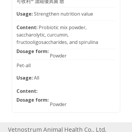
可收利
濃縮優異菌 散
Strengthen nutrition value
Probiotic mix powder,
saccharolytic, curcumin,
fructooligosaccharides, and spirulina
Powder
Pet-all
All
Powder
Vetnostrum Animal Health Co., Ltd.