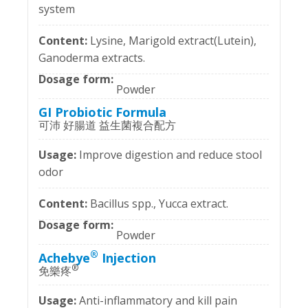
system
Lysine, Marigold extract(Lutein),
Ganoderma extracts.
Powder
GI Probiotic Formula
可沛 好腸道 益生菌複合配方
Improve digestion and reduce stool
odor
Bacillus spp., Yucca extract.
Powder
®
Achebye
Injection
®
免樂疼
Anti-inflammatory and kill pain