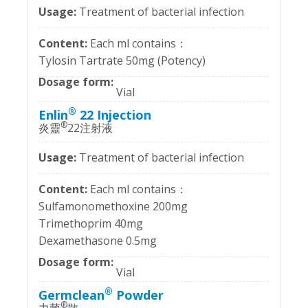
Treatment of bacterial infection
Each ml contains：
Tylosin Tartrate 50mg (Potency)
Vial
®
Enlin
22 Injection
®
炎靈
22注射液
Treatment of bacterial infection
Each ml contains：
Sulfamonomethoxine 200mg
Trimethoprim 40mg
Dexamethasone 0.5mg
Vial
®
Germclean
Powder
®