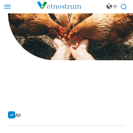
中
文
All