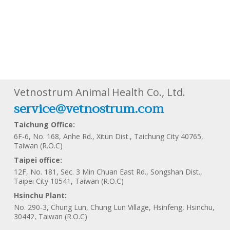
Vetnostrum Animal Health Co., Ltd.
service@vetnostrum.com
Taichung Office:
6F-6, No. 168, Anhe Rd., Xitun Dist., Taichung City 40765,
Taiwan (R.O.C)
Taipei office:
12F, No. 181, Sec. 3 Min Chuan East Rd., Songshan Dist.,
Taipei City 10541, Taiwan (R.O.C)
Hsinchu Plant:
No. 290-3, Chung Lun, Chung Lun Village, Hsinfeng, Hsinchu,
30442, Taiwan (R.O.C)